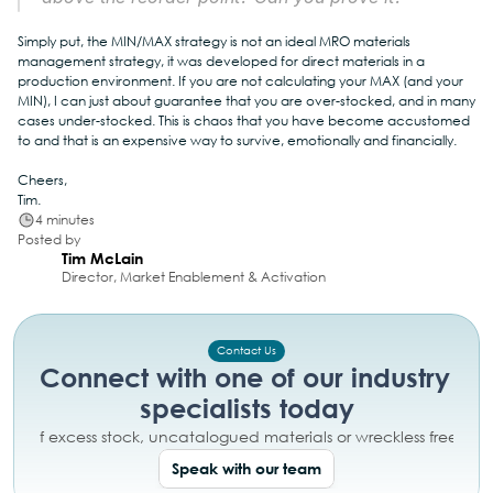
Simply put, the MIN/MAX strategy is not an ideal MRO materials 
management strategy, it was developed for direct materials in a 
production environment. If you are not calculating your MAX (and your 
MIN), I can just about guarantee that you are over-stocked, and in many 
cases under-stocked. This is chaos that you have become accustomed 
to and that is an expensive way to survive, emotionally and financially.
Cheers,
Tim.
4 minutes
Posted by
Tim McLain
Director, Market Enablement & Activation
Contact Us
Connect with one of our industry 
specialists today
day of excess stock, uncatalogued materials or wreckless free tex
Speak with our team