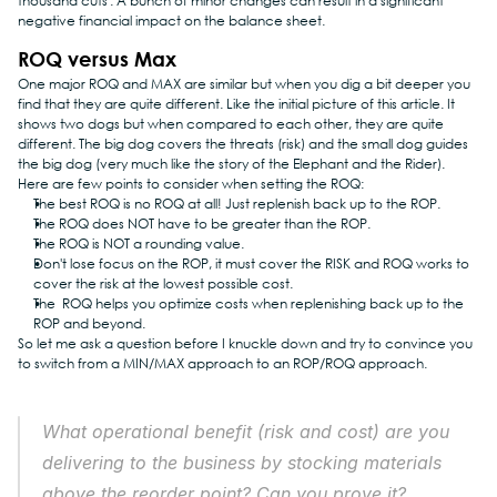
thousand cuts'. A bunch of minor changes can result in a significant 
negative financial impact on the balance sheet.
ROQ versus Max
One major ROQ and MAX are similar but when you dig a bit deeper you 
find that they are quite different. Like the initial picture of this article. It 
shows two dogs but when compared to each other, they are quite 
different. The big dog covers the threats (risk) and the small dog guides 
the big dog (very much like the story of the Elephant and the Rider).
Here are few points to consider when setting the ROQ:
The best ROQ is no ROQ at all! Just replenish back up to the ROP.
The ROQ does NOT have to be greater than the ROP.
The ROQ is NOT a rounding value.
Don't lose focus on the ROP, it must cover the RISK and ROQ works to 
cover the risk at the lowest possible cost.
The  ROQ helps you optimize costs when replenishing back up to the 
ROP and beyond.
So let me ask a question before I knuckle down and try to convince you 
to switch from a MIN/MAX approach to an ROP/ROQ approach.
What operational benefit (risk and cost) are you 
delivering to the business by stocking materials 
above the reorder point? Can you prove it?