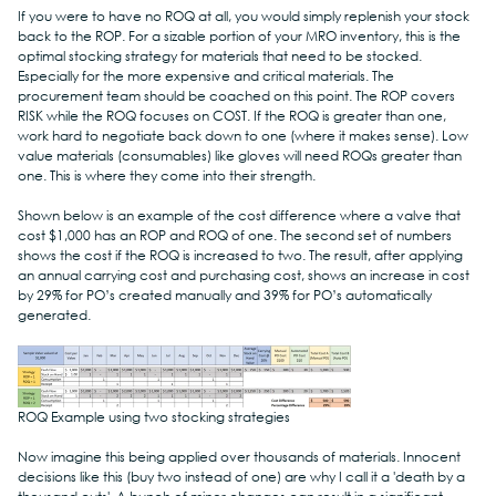
If you were to have no ROQ at all, you would simply replenish your stock 
back to the ROP. For a sizable portion of your MRO inventory, this is the 
optimal stocking strategy for materials that need to be stocked. 
Especially for the more expensive and critical materials. The 
procurement team should be coached on this point. The ROP covers 
RISK while the ROQ focuses on COST. If the ROQ is greater than one, 
work hard to negotiate back down to one (where it makes sense). Low 
value materials (consumables) like gloves will need ROQs greater than 
one. This is where they come into their strength.
Shown below is an example of the cost difference where a valve that 
cost $1,000 has an ROP and ROQ of one. The second set of numbers 
shows the cost if the ROQ is increased to two. The result, after applying 
an annual carrying cost and purchasing cost, shows an increase in cost 
by 29% for PO’s created manually and 39% for PO’s automatically 
generated.
ROQ Example using two stocking strategies
Now imagine this being applied over thousands of materials. Innocent 
decisions like this (buy two instead of one) are why I call it a 'death by a 