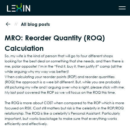
//
All blog posts
MRO: Reorder Quantity (ROQ) 
Calculation
So, my wife is the kind of person that will go to four different shops 
looking for the best deal on something that she needs, and then there is 
me, polar opposite! I’m in the “Find it, buy it, then justify it” camp (all the 
while arguing why my way was better)!
When calculating your reorder points (ROP) and reorder quantities 
(ROQ) the approach is a wee bit different. But, while you are probably 
still picturing my wife and I arguing over who is right, please stick with me. 
My last post covered the ROP so we will focus on the ROQ this time.
The ROQ is more about COST when compared to the ROP which is more 
focused on RISK. Cost still matters but risk is the celebrity in the ROP/ROQ 
relationship. The ROQ is like a celebrity’s Personal Assistant. Particularly 
important, but works backstage to make sure that everything works 
efficiently and effectively.