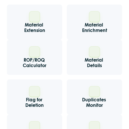
Material 
Material 
Extension
Enrichment
ROP/ROQ 
Material 
Calculator
Details
Flag for 
Duplicates 
Deletion
Monitor