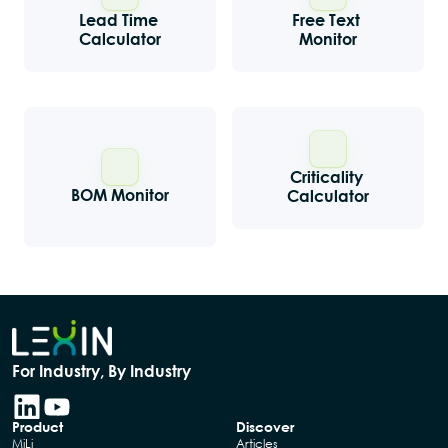
Lead Time 
Free Text 
Calculator
Monitor
Criticality 
BOM Monitor
Calculator
For Industry, By Industry
Product
Discover
MiLi
Articles