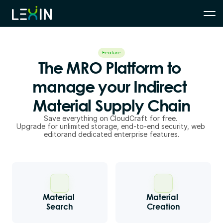
Feature
The MRO Platform to 
manage your Indirect 
Material Supply Chain
Save everything on CloudCraft for free. 
Upgrade for unlimited storage, end-to-end security, web 
editorand dedicated enterprise features.
Material 
Material 
Search
Creation