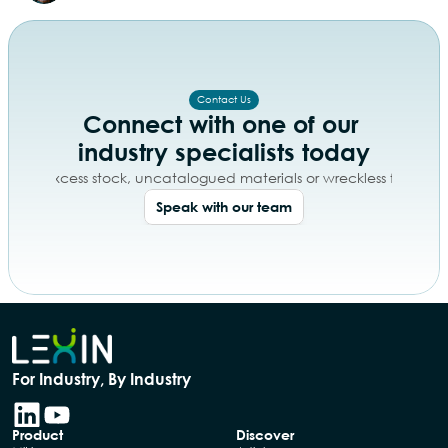
Contact Us
Connect with one of our 
industry specialists today
day of excess stock, uncatalogued materials or wreckless free tex
Speak with our team
For Industry, By Industry
Product
Discover