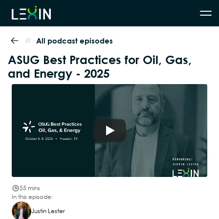
//
All podcast episodes
ASUG Best Practices for Oil, Gas, 
and Energy - 2025
55 mins
In this episode:
Justin Lester